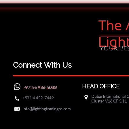
The 
Ligh
Your Bes
Connect With Us
HEAD OFFICE
+971 55 986 4038
Dubai International C

+971
4 422 7449

Cluster V16 GF S.11

Info@lightingtradingco.com