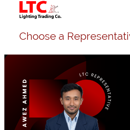
Choose a Representati