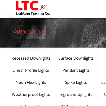
PRODUCTS​​
Recessed Downlights
Surface Downlights
Linear Profile Lights
Pendant Lights
Neon Flex Lights
Spike Lights
La
Weatherproof Lights
Inground Uplights