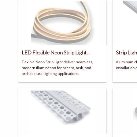
LED Flexible Neon Strip Light...
Strip Lig
Flexible Neon Strip Light deliver seamless, 
Aluminum ch
modern illumination for accent, task, and 
installation 
architectural lighting applications.