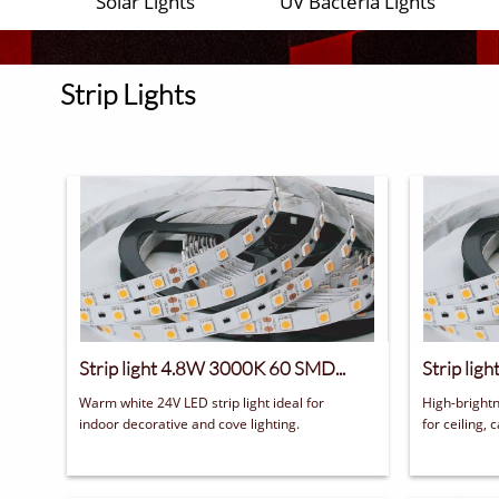
Solar Lights
UV Bacteria Lights
Strip Lights
Strip light 4.8W 3000K 60 SMD...
Strip lig
Warm white 24V LED strip light ideal for 
High-brightn
indoor decorative and cove lighting.
for ceiling, 