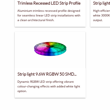
Trimless Recessed LED Strip Profile
Strip lig
Aluminium trimless recessed profile designed 
High-efficie
for seamless linear LED strip installations with 
white 3000K 
a clean architectural finish.
output.
Strip light 9.6W RGBW 50 SMD...
Dynamic RGBW LED strip offering vibrant 
colour-changing effects with added white light 
option.