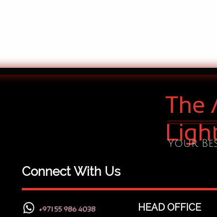
The 
Ligh
Your Bes
Connect With Us
HEAD OFFICE
+971 55 986 4038