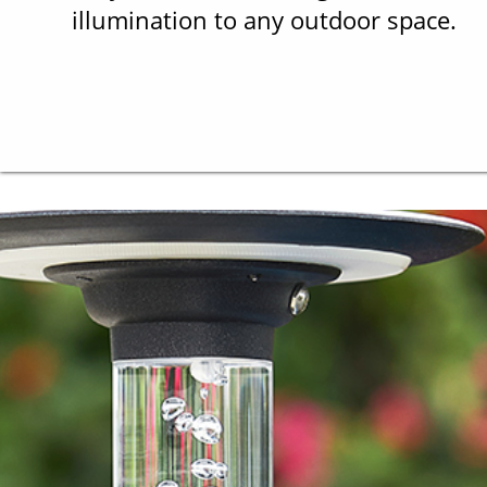
illumination to any outdoor space.