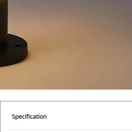
Specification