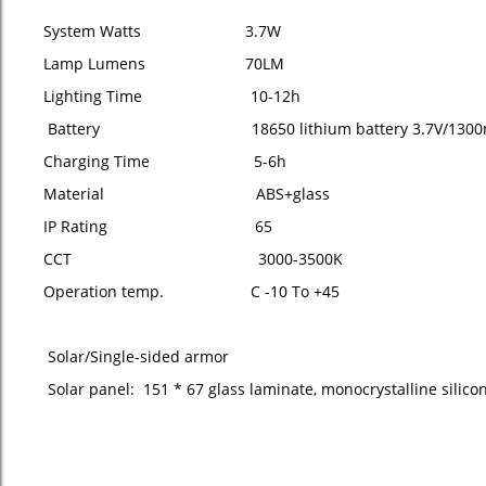
System Watts 3.7W
Lamp Lumens 70LM
Lighting Time 10-12h
Battery 18650 lithium battery 3.7V/1300
Charging Time 5-6h
Material ABS+glass
IP Rating 65
CCT 3000-3500K
Operation temp. C -10 To +45
Solar/Single-sided armor
Solar panel: 151 * 67 glass laminate, monocrystalline silico