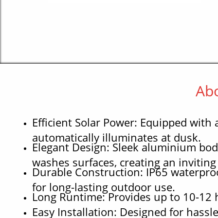
Abo
Efficient Solar Power: Equipped with
automatically illuminates at dusk.
Elegant Design: Sleek aluminium bod
washes surfaces, creating an invitin
Durable Construction: IP65 waterproo
for long-lasting outdoor use.
Long Runtime: Provides up to 10-12 ho
Easy Installation: Designed for hassl