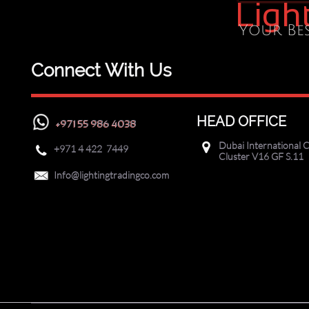
Ligh
Your Bes
Connect With Us
HEAD OFFICE
+971 55 986 4038
Dubai International C

+971
4 422 7449

Cluster V16 GF S.11

Info@lightingtradingco.com