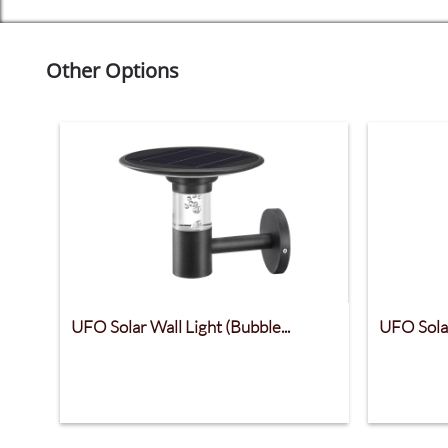
Other Options
UFO Solar Wall Light (Bubble...
UFO Solar