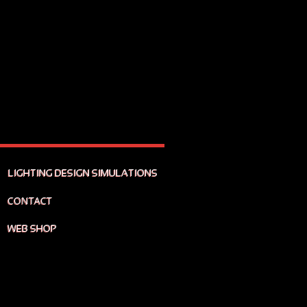
LIGHTING DESIGN SIMULATIONS
CONTACT
WEB SHOP