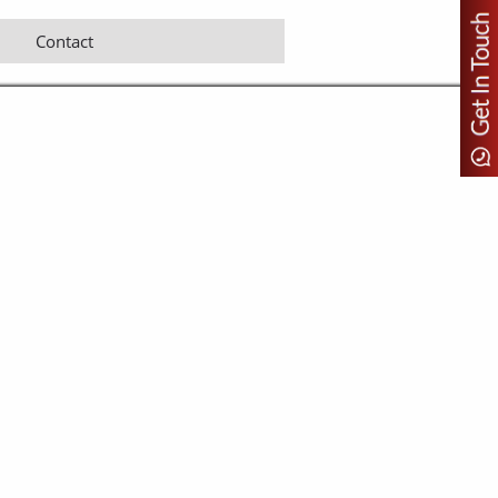
Contact