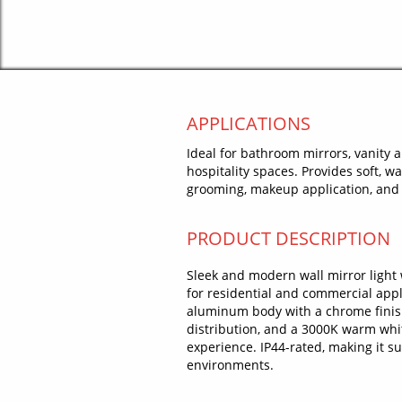
APPLICATIONS
Ideal for bathroom mirrors, vanity 
hospitality spaces. Provides soft, w
grooming, makeup application, and 
PRODUCT DESCRIPTION
Sleek and modern wall mirror light
for residential and commercial appl
aluminum body with a chrome finish,
distribution, and a 3000K warm whit
experience. IP44-rated, making it 
environments.