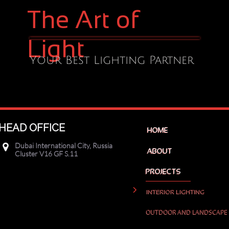
The Art of
Light
Your Best Lighting Partner
HEAD OFFICE
HOME
Dubai International City, Russia

ABOUT
Cluster V16 GF S.11
PROJECTS

INTERIOR LIGHTING
OUTDOOR AND LANDSCAPE