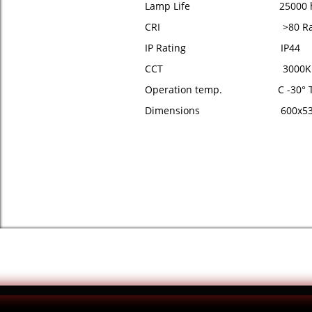
Lamp Life 25000 h
CRI >80 R
IP Rating IP44
CCT 3000K
Operation temp. C -30° To
Dimensions 600x53x