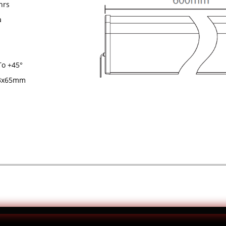
rs
a
 +45°
65mm