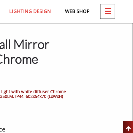
LIGHTING DESIGN
WEB SHOP

ll Mirror
 Chrome
light with white diffuser Chrome
 1350LM, IP44, 602x54x70 (LxWxH)
ce