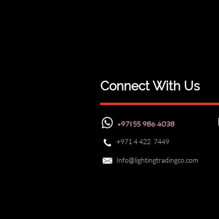
Connect With Us
+971 55 986 4038
+971
4 422 7449


Info@lightingtradingco.com