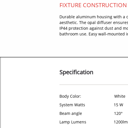
FIXTURE CONSTRUCTION
Durable aluminum housing with a c
aesthetic. The opal diffuser ensures
IP44 protection against dust and moi
bathroom use. Easy wall-mounted ins
Specification
Body Color: White
System Watts 15 W
Beam angle 120°
Lamp Lumens 1200lm