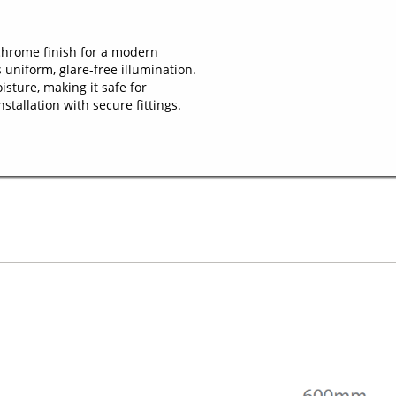
hrome finish for a modern
 uniform, glare-free illumination.
sture, making it safe for
tallation with secure fittings.