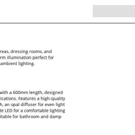
areas, dressing rooms, and
arm illumination perfect for
ambient lighting.
 with a 600mm length, designed
ications. Features a high-quality
 an opal diffuser for even light
e LED for a comfortable lighting
suitable for bathroom and damp