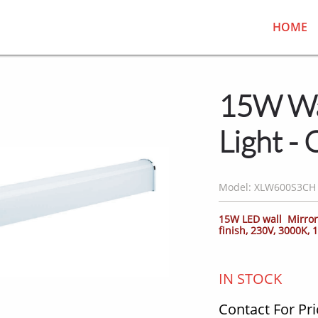
HOME
15W Wa
Light -
Model: XLW600S3CH
15W LED wall Mirror 
finish, 230V, 3000K,
IN STOCK
Contact For Pri