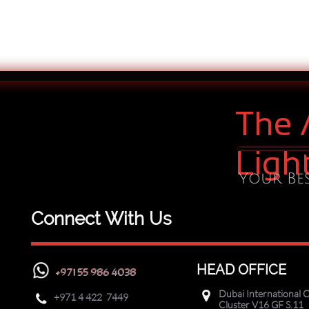
The 
Ligh
Your Bes
Connect With Us
HEAD OFFICE
+971 55 986 4038
Dubai International C

+971
4 422 7449

Cluster V16 GF S.11