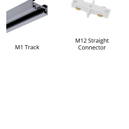
M12 Straight
M1 Track
Connector