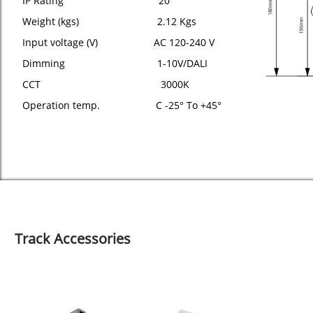
IP Rating 20
Weight (kgs) 2.12 Kgs
Input voltage (V) AC 120-240 V
Dimming 1-10V/DALI
CCT 3000K
Operation temp. C -25° To +45°
Track Accessories