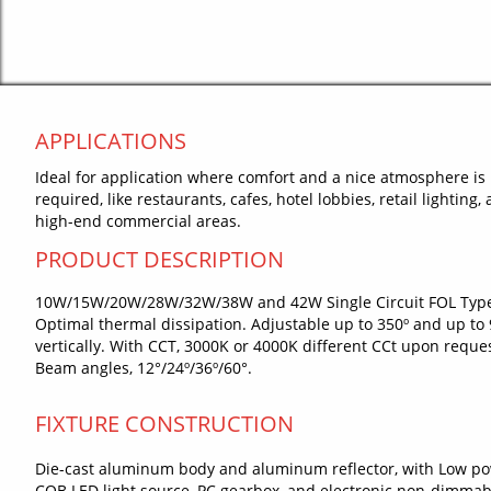
APPLICATIONS
Ideal for application where comfort and a nice atmosphere is
required, like restaurants, cafes, hotel lobbies, retail lighting,
high-end commercial areas.
PRODUCT DESCRIPTION
10W/15W/20W/28W/32W/38W and 42W Single Circuit FOL Typ
Optimal thermal dissipation. Adjustable up to 350º and up to 
vertically. With CCT, 3000K or 4000K different CCt upon reques
Beam angles, 12°/24º/36º/60°.
FIXTURE CONSTRUCTION
Die-cast aluminum body and aluminum reflector, with Low p
COB LED light source, PC gearbox, and electronic non-dimmab