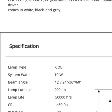
driver.
comes in white, black, and grey.
Specification
Lamp Type COB
System Watts 10 W
Beam angle 12°/ 24°/36°/60°
Lamp Lumens 900 lm
Lamp Life 50000 hrs
CRI >80 Ra