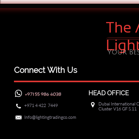
The 
Ligh
Your Bes
Connect With Us
HEAD OFFICE
+971 55 986 4038
Dubai International C

+971
4 422 7449

Cluster V16 GF S.11

Info@lightingtradingco.com