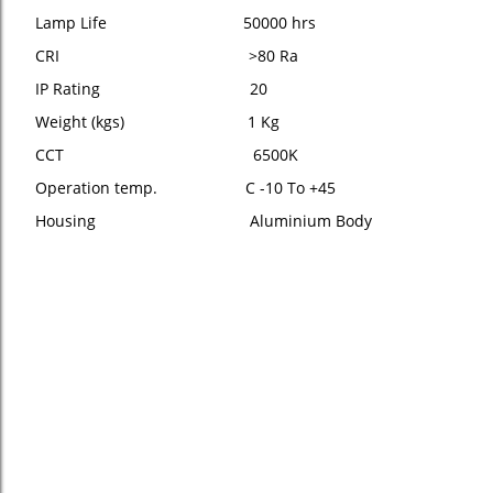
Lamp Life 50000 hrs
CRI >80 Ra
IP Rating 20
Weight (kgs) 1 Kg
CCT 6500K
Operation temp. C -10 To +45
Housing Aluminium Body