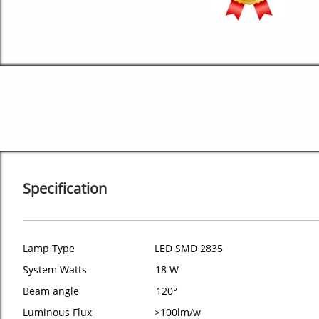
Specification
Lamp Type LED SMD 2835
System Watts 18 W
Beam angle 120°
Luminous Flux >100lm/w