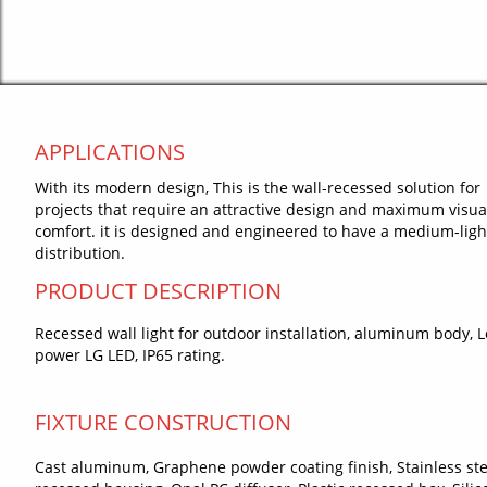
APPLICATIONS
With its modern design, This is the wall-recessed solution for
projects that require an attractive design and maximum visua
comfort. it is designed and engineered to have a medium-ligh
distribution.
PRODUCT DESCRIPTION
Recessed wall light for outdoor installation, aluminum body, 
power LG LED, IP65 rating.
FIXTURE CONSTRUCTION
Cast aluminum, Graphene powder coating finish, Stainless ste