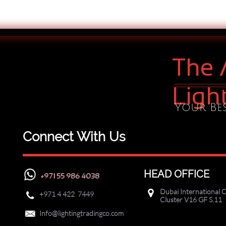
The 
Ligh
Your Bes
Connect With Us
HEAD OFFICE
+971 55 986 4038
Dubai International C

+971
4 422 7449

Cluster V16 GF S.11

Info@lightingtradingco.com