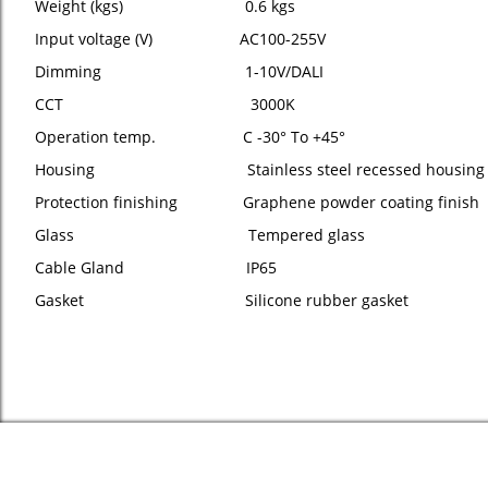
Weight (kgs) 0.6 kgs
Input voltage (V) AC100-255V
Dimming 1-10V/DALI
CCT 3000K
Operation temp. C -30° To +45°
Housing Stainless steel recessed housing
Protection finishing Graphene powder coating finish
Glass Tempered glass
Cable Gland IP65
Gasket Silicone rubber gasket