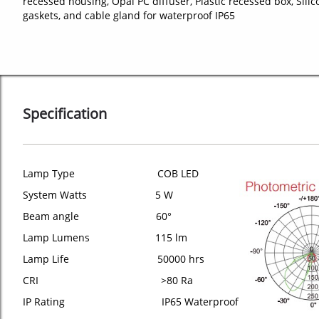
recessed housing, Opal PC diffuser, Plastic recessed box, Silic
gaskets, and cable gland for waterproof IP65
Specification
Lamp Type COB LED
System Watts 5 W
Beam angle 60°
Lamp Lumens 115 lm
Lamp Life 50000 hrs
CRI >80 Ra
IP Rating IP65 Waterproof